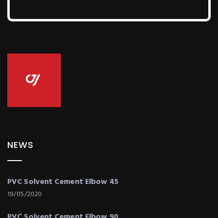
NEWS
PVC Solvent Cement Elbow 45
19/05/2020
PVC Solvent Cement Elbow 90