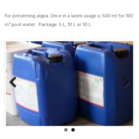
For preventing algea. Once in a week usage is 500 ml for 100
m³ pool water. Package: 5 L, 10 L or 30 L.
Previous
Next