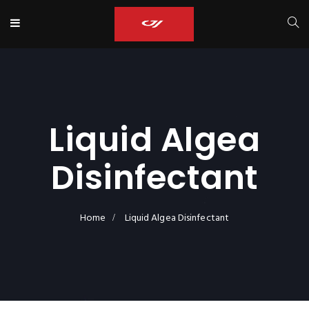
Liquid Algea
Disinfectant
Home
Liquid Algea Disinfectant