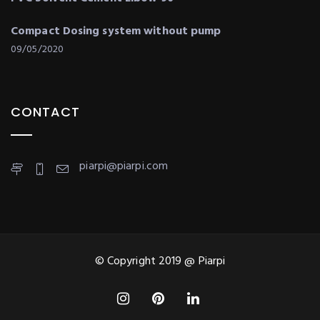
Compact Dosing system without pump
09/05/2020
CONTACT
piarpi@piarpi.com
© Copyright 2019 @ Piarpi