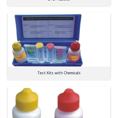
Test Kits with Chemicals