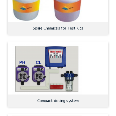
Spare Chemicals for Test Kits
Compact dosing system