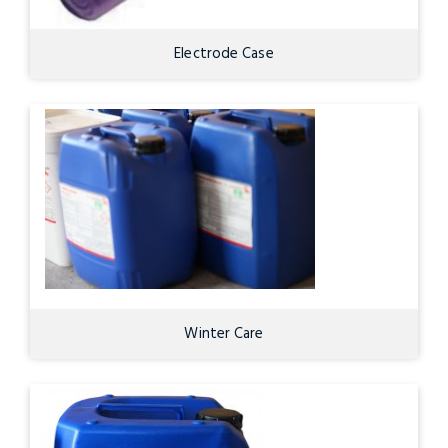
Electrode Case
Winter Care