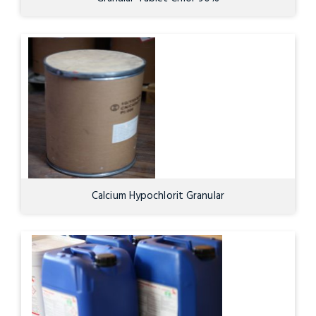
Calcium Hypochlorit Granular