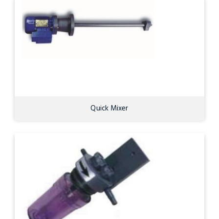
Quick Mixer