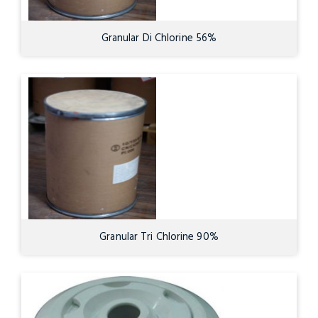
Granular Di Chlorine 56%
Granular Tri Chlorine 90%