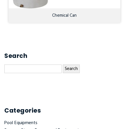
Chemical Can
Search
Search
for:
Categories
Pool Equipments