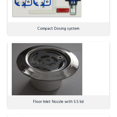
Compact Dosing system
Floor Inlet Nozzle with S.S lid