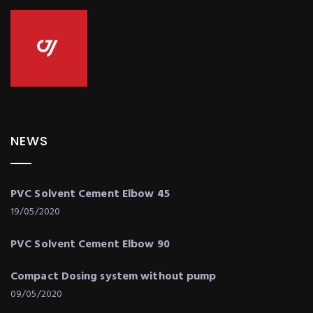
NEWS
PVC Solvent Cement Elbow 45
19/05/2020
PVC Solvent Cement Elbow 90
Compact Dosing system without pump
09/05/2020