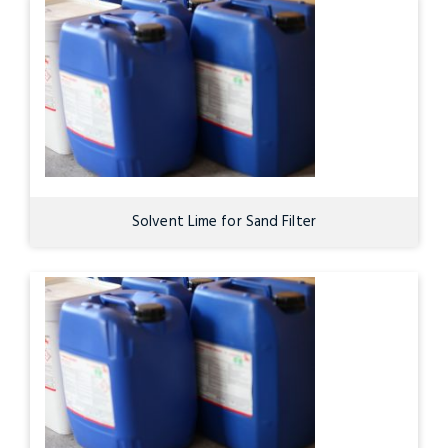
Solvent Lime for Sand Filter