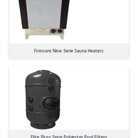
Finncore New Serie Sauna Heaters
Elite Pluss Serie Polyester Pool Filters