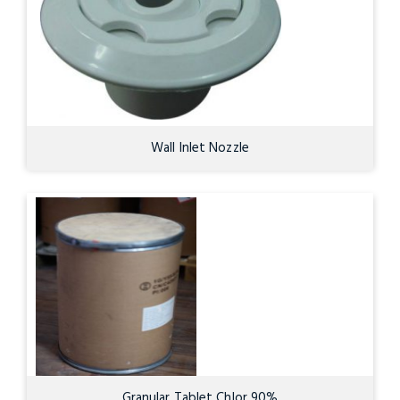
Wall Inlet Nozzle
Granular Tablet Chlor 90%