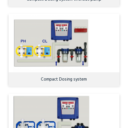
Compact Dosing system