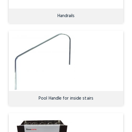
Handrails
Pool Handle for inside stairs