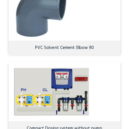
PVC Solvent Cement Elbow 90
Compact Dosing system without pump