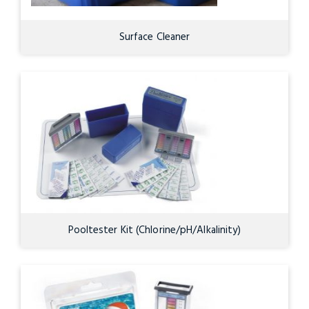
Surface Cleaner
Pooltester Kit (Chlorine/pH/Alkalinity)