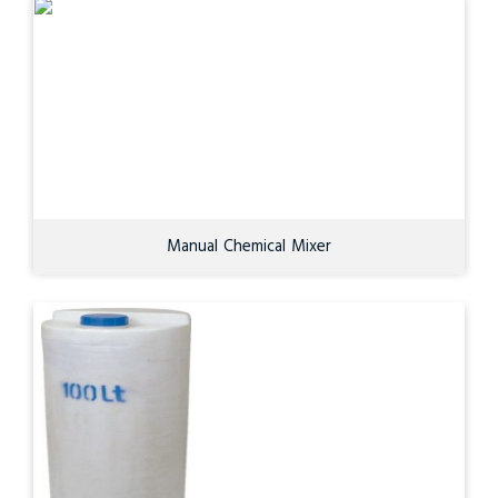
Manual Chemical Mixer