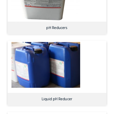
pH Reducers
Liquid pH Reducer