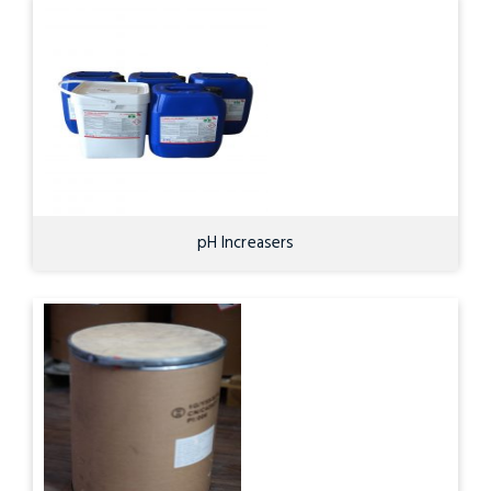
pH Increasers