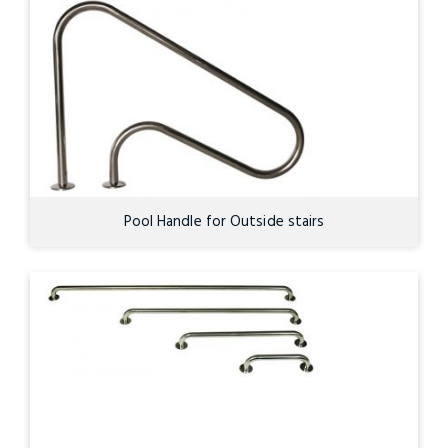
Pool Handle for Outside stairs