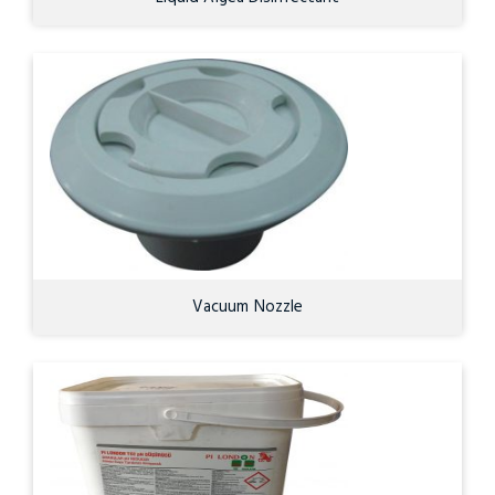
Vacuum Nozzle