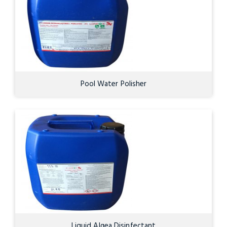
Pool Water Polisher
Liquid Algea Disinfectant