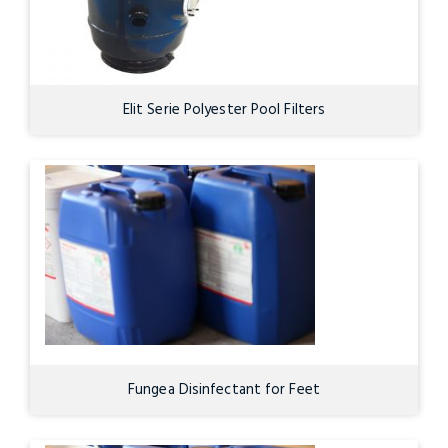
Elit Serie Polyester Pool Filters
Fungea Disinfectant for Feet