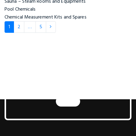
Sauna – Steam Rooms and Equipments
Pool Chemicals
Chemical Measurement Kits and Spares
1
2
…
5
Next Generation Pool
and Sauna
Technologies