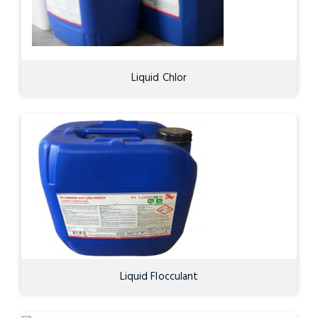
Liquid Chlor
Liquid Flocculant