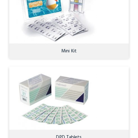
Mini Kit
DPD Tablets