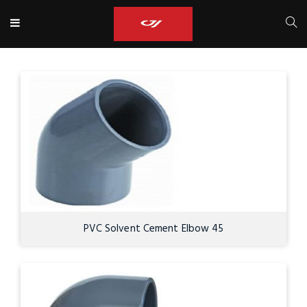
PVC Solvent Cement Elbow 45