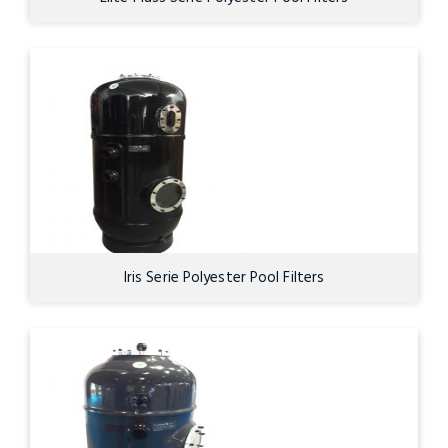
Iris Serie Polyester Pool Filters