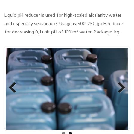
Liquid pH reducer is used for high-scaled alkalanity water
and especially seasonable. Usage is 500-750 g pH reducer
for decreasing 0,1 unit pH of 100 m³ water. Package: kg.
Previous
Next