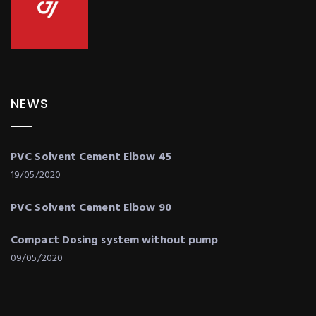
NEWS
PVC Solvent Cement Elbow 45
19/05/2020
PVC Solvent Cement Elbow 90
Compact Dosing system without pump
09/05/2020