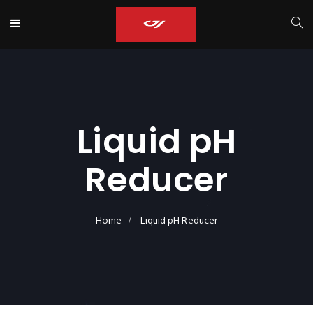
Liquid pH
Reducer
Home
Liquid pH Reducer