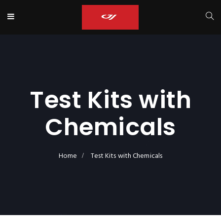
Test Kits with
Chemicals
Home
Test Kits with Chemicals