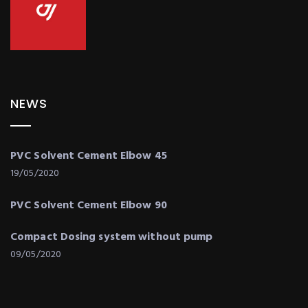
NEWS
PVC Solvent Cement Elbow 45
19/05/2020
PVC Solvent Cement Elbow 90
Compact Dosing system without pump
09/05/2020