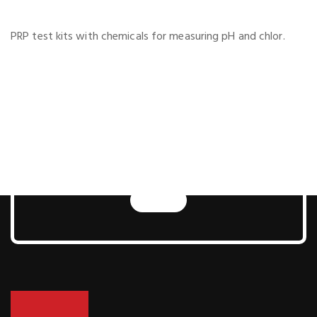
PRP test kits with chemicals for measuring pH and chlor.
Next Generation Pool
and Sauna
Technologies