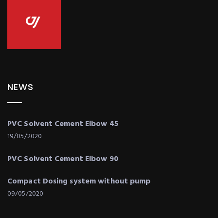
NEWS
PVC Solvent Cement Elbow 45
19/05/2020
PVC Solvent Cement Elbow 90
Compact Dosing system without pump
09/05/2020