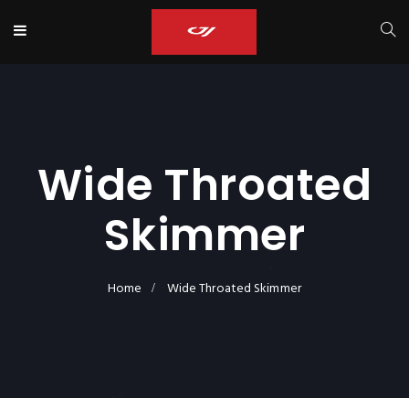
Wide Throated
Skimmer
Home
Wide Throated Skimmer