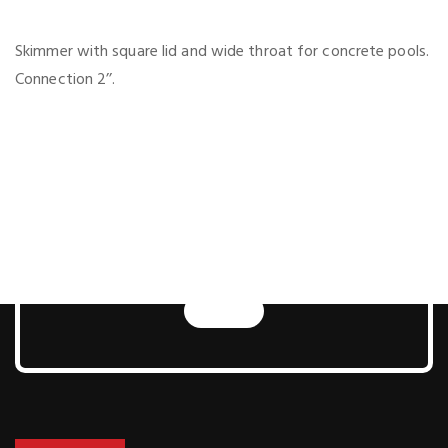
Skimmer with square lid and wide throat for concrete pools.
Connection 2’’.
Next Generation Pool
and Sauna
Technologies