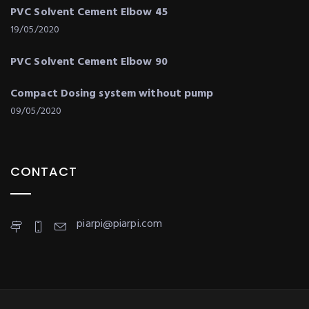
PVC Solvent Cement Elbow 45
19/05/2020
PVC Solvent Cement Elbow 90
Compact Dosing system without pump
09/05/2020
CONTACT
piarpi@piarpi.com