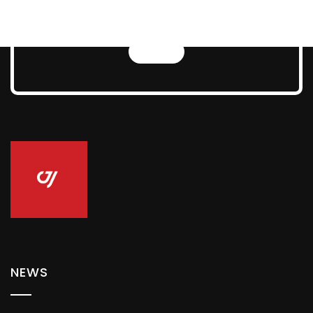
Technologies
NEWS