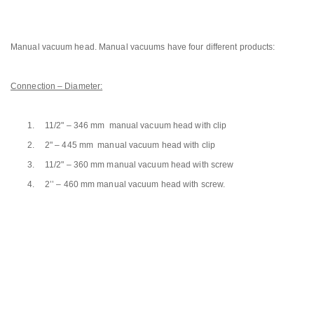
Manual vacuum head. Manual vacuums have four different products:
Connection – Diameter:
1.
11/2" – 346 mm manual vacuum head with clip
2.
2" – 445 mm manual vacuum head with clip
3.
11/2" – 360 mm manual vacuum head with screw
4.
2’’ – 460 mm manual vacuum head with screw.
Next Generation Pool
and Sauna