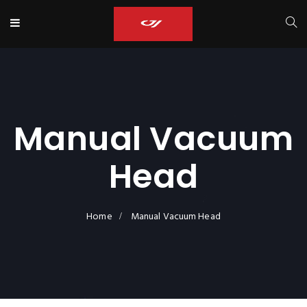
Manual Vacuum
Head
Home
Manual Vacuum Head